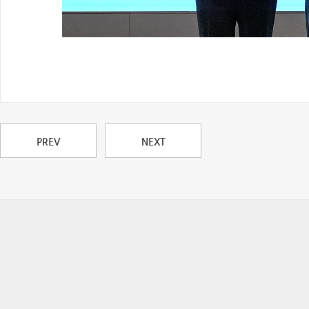
PREV
NEXT