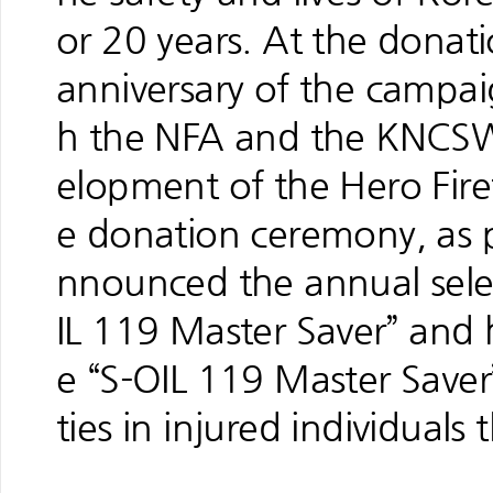
or 20 years. At the dona
anniversary of the campa
h the NFA and the KNCSW
elopment of the Hero Fir
e donation ceremony, as 
nnounced the annual sele
IL 119 Master Saver” and
e “S-OIL 119 Master Saver”
ties in injured individual