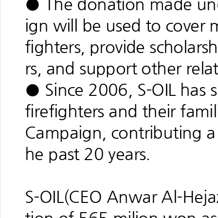
● The donation made und
ign will be used to cover 
fighters, provide scholarsh
rs, and support other rela
● Since 2006, S-OIL has 
firefighters and their fami
Campaign, contributing a t
he past 20 years.
S-OIL(CEO Anwar Al-Hejaz