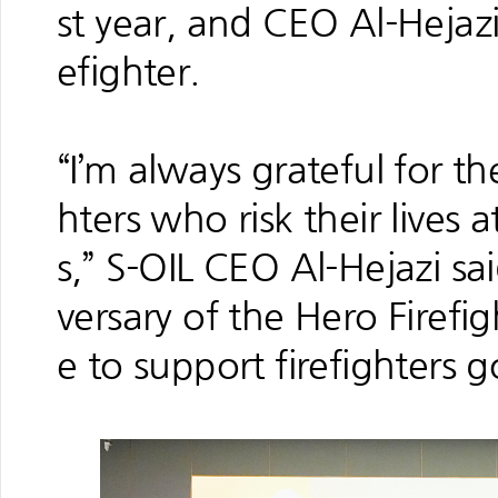
st year, and CEO Al-Hejaz
efighter.
“I’m always grateful for th
hters who risk their lives 
s,” S-OIL CEO Al-Hejazi sai
versary of the Hero Firef
e to support firefighters 