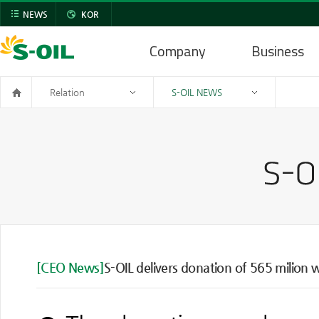
NEWS
KOR
Company
Business
Relation
S-OIL NEWS
[CEO News]
S-OIL delivers donation of 565 milion 