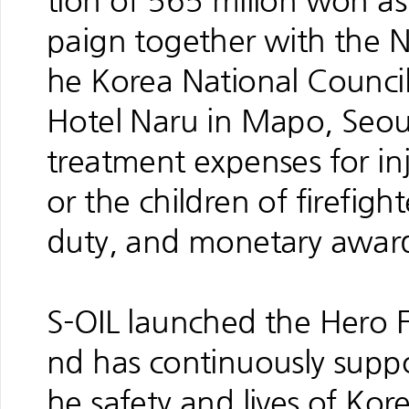
tion of 565 milion won as 
paign together with the N
he Korea National Counci
Hotel Naru in Mapo, Seoul
treatment expenses for inju
or the children of firefigh
duty, and monetary awards 
S-OIL launched the Hero 
nd has continuously suppo
he safety and lives of Kore