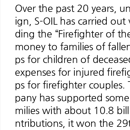
Over the past 20 years, u
ign, S-OIL has carried out 
ding the “Firefighter of t
money to families of fallen
ps for children of decease
expenses for injured firef
ps for firefighter couples
pany has supported some 3
milies with about 10.8 bi
ntributions, it won the 2