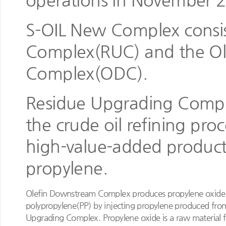
operations in November 
S-OIL New Complex consis
Complex(RUC) and the O
Complex(ODC).
Residue Upgrading Comple
the crude oil refining pro
high-value-added product
propylene.
Olefin Downstream Complex produces propylene oxide
polypropylene(PP) by injecting propylene produced fro
Upgrading Complex. Propylene oxide is a raw material f