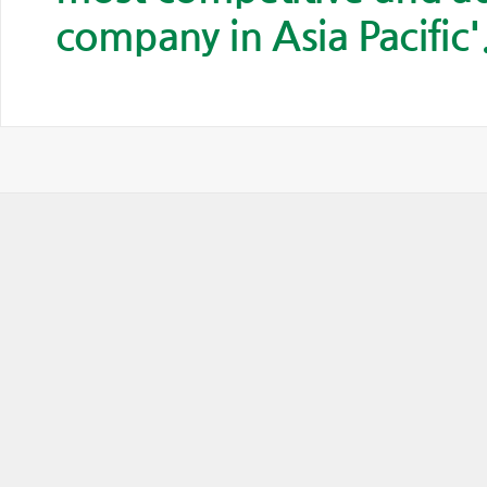
company in Asia Pacific'