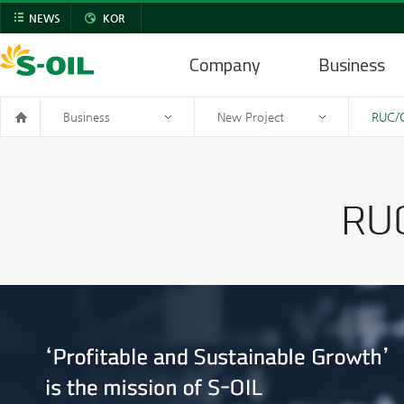
NEWS
KOR
Company
Business
Business
New Project
RUC/