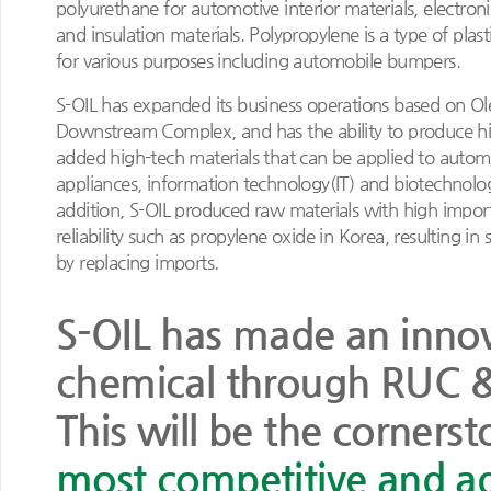
polyurethane for automotive interior materials, electron
and insulation materials. Polypropylene is a type of plast
for various purposes including automobile bumpers.
S-OIL has expanded its business operations based on Ol
Downstream Complex, and has the ability to produce hi
added high-tech materials that can be applied to auto
appliances, information technology(IT) and biotechnolog
addition, S-OIL produced raw materials with high impor
reliability such as propylene oxide in Korea, resulting in s
by replacing imports.
S-OIL has made an innova
chemical through RUC 
This will be the corner
most competitive and a