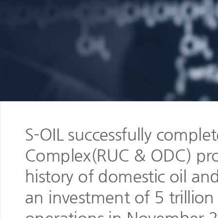
S-OIL successfully comple
Complex(RUC & ODC) projec
history of domestic oil an
an investment of 5 trilli