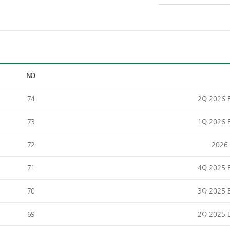
NO
74
2Q 2026 E
73
1Q 2026 E
72
2026 
71
4Q 2025 E
70
3Q 2025 E
69
2Q 2025 E