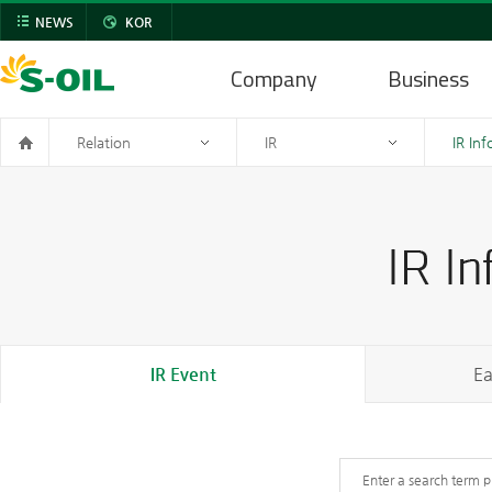
NEWS
KOR
Company
Business
Relation
IR
IR In
IR Event
Ea