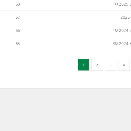
68
1Q 2025 E
67
2025 
66
4Q 2024 E
65
3Q 2024 E
1
2
3
4