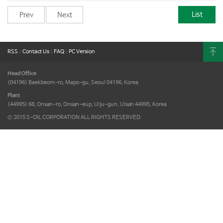
List
Prev
Next
RSS
|
Contact Us
|
FAQ
|
PC Version
Head Office
(04196) Baekbeom-ro, Mapo-gu,
Seoul 04196, Korea
Plant
(44995) 68, Onsan-ro, Onsan-eup,
Ulju-gun, Ulsan 44995, Korea
© 2015 S-OIL CORPORATION ALL RIGHTS RESERVED.