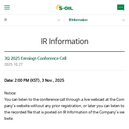
IR
IR Information
IR Information
3Q 2025 Earnings Conference Call
2025.10.27
Date: 2:00 PM (KST), 3 Nov., 2025
Notice:
You can listen to the conference call through a live webcast at the Com
pany’s website without any prior registration, or later you can listen to
the recorded file that is posted on IR Information of the Company’s we
bsite.