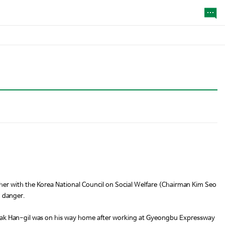
er with the Korea National Council on Social Welfare (Chairman Kim Seo
n danger.
 Kwak Han-gil was on his way home after working at Gyeongbu Expressway