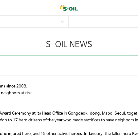
S-OIL NEWS
ens since 2008.
neighbors at risk.
 Award Ceremony at its Head Office in Gongdeok-dong, Mapo, Seoul, togeth
on to 17 hero citizens of the year who made sacrifices to save neighbors i
one injured hero, and 15 other active heroes. In January, the fallen hero