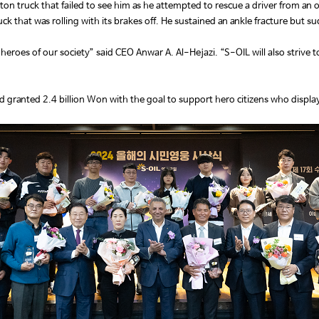
truck that failed to see him as he attempted to rescue a driver from an ov
 that was rolling with its brakes off. He sustained an ankle fracture but suc
 heroes of our society” said CEO Anwar A. Al-Hejazi. “S-OIL will also strive t
d granted 2.4 billion Won with the goal to support hero citizens who display