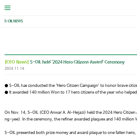
S-OIL NEWS
[CEO News]
S-OIL held ‘2024 Hero Citizens Award’ Ceremony
2024.11.14
● S-OIL has conducted the ‘Hero Citizen Campaign’ to honor brave citiz
● It awarded 140 million Won to 17 hero citizens of the year who helped 
On Nov. 14, S-OIL (CEO Anwar A. Al-Hejazi) held the 2024 Hero Citizen
ng-yee). In the ceremony, the refiner awarded plaques and 140 million W
S-OIL presented both prize money and award plaque to one fallen hero, 