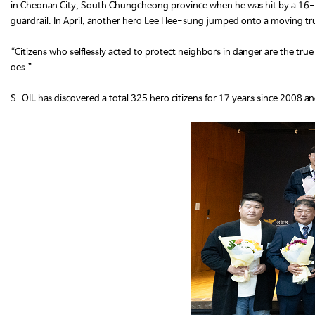
in Cheonan City, South Chungcheong province when he was hit by a 16-ton 
guardrail. In April, another hero Lee Hee-sung jumped onto a moving truck
“Citizens who selflessly acted to protect neighbors in danger are the true
oes.”
S-OIL has discovered a total 325 hero citizens for 17 years since 2008 an