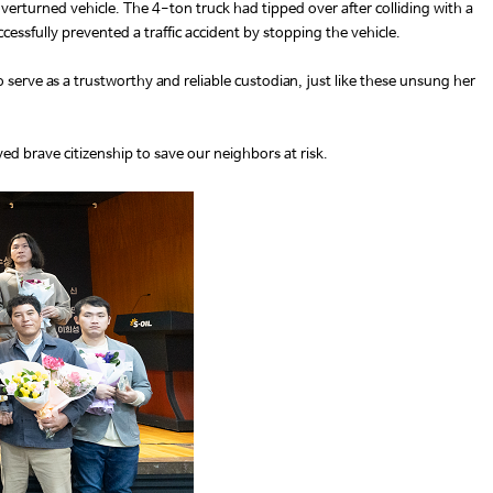
erturned vehicle. The 4-ton truck had tipped over after colliding with a
cessfully prevented a traffic accident by stopping the vehicle.
o serve as a trustworthy and reliable custodian, just like these unsung her
ed brave citizenship to save our neighbors at risk.