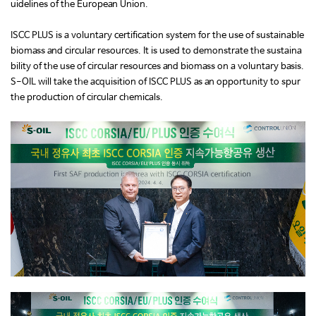
uidelines of the European Union.
ISCC PLUS is a voluntary certification system for the use of sustainable
biomass and circular resources. It is used to demonstrate the sustaina
bility of the use of circular resources and biomass on a voluntary basis.
S-OIL will take the acquisition of ISCC PLUS as an opportunity to spur
the production of circular chemicals.