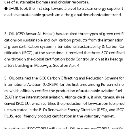
use of sustainable biomass and circular resources.
● S-OIL took the first step toward a pivot to a clean energy supplier t
o achieve sustainable growth amid the global decarbonization trend.
S-OIL (CEO Anwar Al-Hejazi) has acquired three types of green certifi
cations on sustainable and low-carbon products from the internation
al green certification system, International Sustainability & Carbon Ce
rtification (ISCC), at the same time. It received the three ISCC certificati
ons through the global certification body Control Union at its headqu
arters building in Mapo-gu, Seoul on Apr. 4.
S-OIL obtained the ISCC Carbon Offsetting and Reduction Scheme for
International Aviation (CORSIA) for the first time among Korean refine
rs, which officially certifies the production of sustainable aviation fuel
(SAF) in the international aviation. Alongside this, it simultaneously re
ceived ISCC EU, which certifies the production of low-carbon fuel prod
ucts as stated in the EU’s Renewable Energy Directive (RED), and ISCC
PLUS, eco-friendly product certification in the voluntary market.