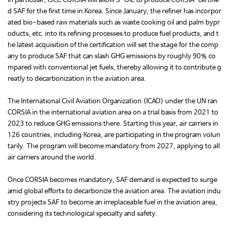
In particular, ISCC CORSIA will allow S-OIL to produce CORSIA-certifie
d SAF for the first time in Korea. Since January, the refiner has incorpor
ated bio-based raw materials such as waste cooking oil and palm bypr
oducts, etc. into its refining processes to produce fuel products, and t
he latest acquisition of the certification will set the stage for the comp
any to produce SAF that can slash GHG emissions by roughly 90% co
mpared with conventional jet fuels, thereby allowing it to contribute g
reatly to decarbonization in the aviation area.
The International Civil Aviation Organization (ICAO) under the UN ran
CORSIA in the international aviation area on a trial basis from 2021 to
2023 to reduce GHG emissions there. Starting this year, air carriers in
126 countries, including Korea, are participating in the program volun
tarily. The program will become mandatory from 2027, applying to all
air carriers around the world.
Once CORSIA becomes mandatory, SAF demand is expected to surge
amid global efforts to decarbonize the aviation area. The aviation indu
stry projects SAF to become an irreplaceable fuel in the aviation area,
considering its technological specialty and safety.