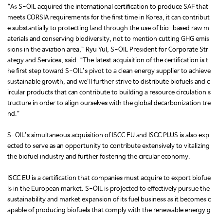
“As S-OIL acquired the international certification to produce SAF that
meets CORSIA requirements for the first time in Korea, it can contribut
e substantially to protecting land through the use of bio-based raw m
aterials and conserving biodiversity, not to mention cutting GHG emis
sions in the aviation area,” Ryu Yul, S-OIL President for Corporate Str
ategy and Services, said. “The latest acquisition of the certification is t
he first step toward S-OIL’s pivot to a clean energy supplier to achieve
sustainable growth, and we’ll further strive to distribute biofuels and c
ircular products that can contribute to building a resource circulation s
tructure in order to align ourselves with the global decarbonization tre
nd.”
S-OIL’s simultaneous acquisition of ISCC EU and ISCC PLUS is also exp
ected to serve as an opportunity to contribute extensively to vitalizing
the biofuel industry and further fostering the circular economy.
ISCC EU is a certification that companies must acquire to export biofue
ls in the European market. S-OIL is projected to effectively pursue the
sustainability and market expansion of its fuel business as it becomes c
apable of producing biofuels that comply with the renewable energy g