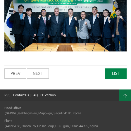
LIST
PREV
NEXT
RSS
|
Contact Us
|
FAQ
|
PC Version
Head Office
(04196) Baekbeom-ro, Mapo-gu,
Seoul 04196, Korea
Plant
(44995) 68, Onsan-ro, Onsan-eup,
Ulju-gun, Ulsan 44995, Korea