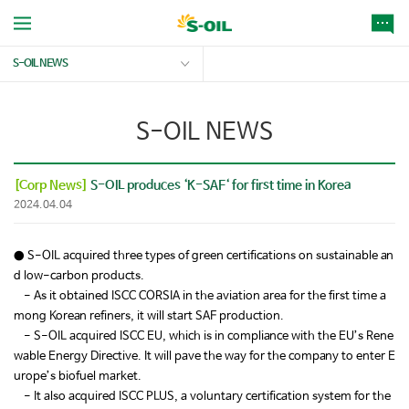
S-OIL NEWS
S-OIL NEWS
[Corp News]
S-OIL produces ‘K-SAF‘ for first time in Korea
2024.04.04
● S-OIL acquired three types of green certifications on sustainable an
d low-carbon products.
- As it obtained ISCC CORSIA in the aviation area for the first time a
mong Korean refiners, it will start SAF production.
- S-OIL acquired ISCC EU, which is in compliance with the EU’s Rene
wable Energy Directive. It will pave the way for the company to enter E
urope’s biofuel market.
- It also acquired ISCC PLUS, a voluntary certification system for the