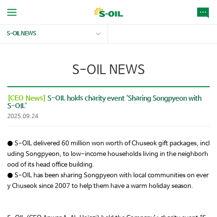
S-OIL NEWS
S-OIL NEWS
[CEO News]
S-OIL holds charity event ‘Sharing Songpyeon with
S-OIL’
2025.09.24
● S-OIL delivered 60 million won worth of Chuseok gift packages, incl
uding Songpyeon, to low-income households living in the neighborh
ood of its head office building.
● S-OIL has been sharing Songpyeon with local communities on ever
y Chuseok since 2007 to help them have a warm holiday season.