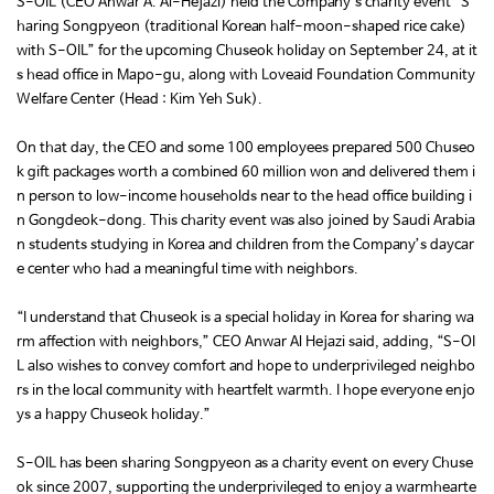
S-OIL (CEO Anwar A. Al-Hejazi) held the Company’s charity event “S
haring Songpyeon (traditional Korean half-moon-shaped rice cake)
with S-OIL” for the upcoming Chuseok holiday on September 24, at it
s head office in Mapo-gu, along with Loveaid Foundation Community
Welfare Center (Head : Kim Yeh Suk).
On that day, the CEO and some 100 employees prepared 500 Chuseo
k gift packages worth a combined 60 million won and delivered them i
n person to low-income households near to the head office building i
n Gongdeok-dong. This charity event was also joined by Saudi Arabia
n students studying in Korea and children from the Company’s daycar
e center who had a meaningful time with neighbors.
“I understand that Chuseok is a special holiday in Korea for sharing wa
rm affection with neighbors,” CEO Anwar Al Hejazi said, adding, “S-OI
L also wishes to convey comfort and hope to underprivileged neighbo
rs in the local community with heartfelt warmth. I hope everyone enjo
ys a happy Chuseok holiday.”
S-OIL has been sharing Songpyeon as a charity event on every Chuse
ok since 2007, supporting the underprivileged to enjoy a warmhearte