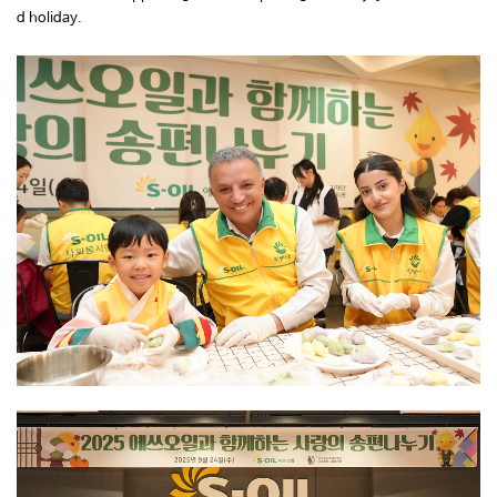
d holiday.