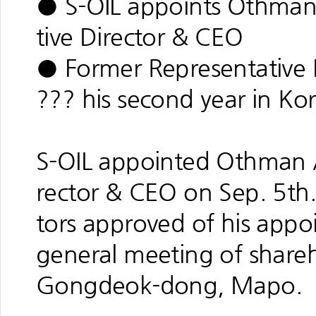
● S-OIL appoints Othman
tive Director & CEO
● Former Representative 
??? his second year in Kor
S-OIL appointed Othman A
rector & CEO on Sep. 5th
tors approved of his appo
general meeting of shareho
Gongdeok-dong, Mapo.