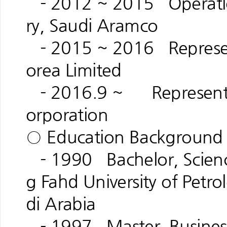
- 2012 ~ 2015 Operatio
ry, Saudi Aramco
- 2015 ~ 2016 Represent
orea Limited
- 2016.9 ~ Representati
orporation
○ Education Background
- 1990 Bachelor, Science
g Fahd University of Petr
di Arabia
- 1997 Master, Business