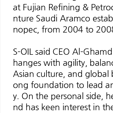
at Fujian Refining & Petr
nture Saudi Aramco estab
nopec, from 2004 to 200
S-OIL said CEO Al-Ghamdi’
hanges with agility, bala
Asian culture, and global
ong foundation to lead a
y. On the personal side, he
nd has keen interest in th