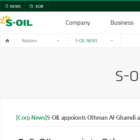
NEWS
KOR
Company
Business
Relation
S-OIL NEWS
[Corp News]
S-OIL appoionts Othman Al-Ghamdi as