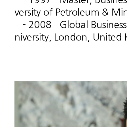
versity of Petroleum & Mi
- 2008 Global Business 
niversity, London, Unite