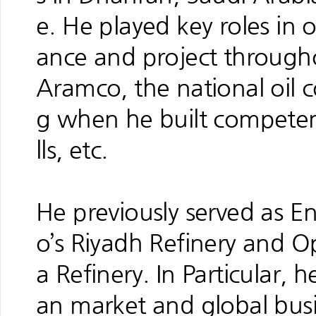
e. He played key roles in
ance and project througho
Aramco, the national oil 
g when he built competenc
lls, etc.
He previously served as 
o’s Riyadh Refinery and 
a Refinery. In Particular, 
an market and global busi