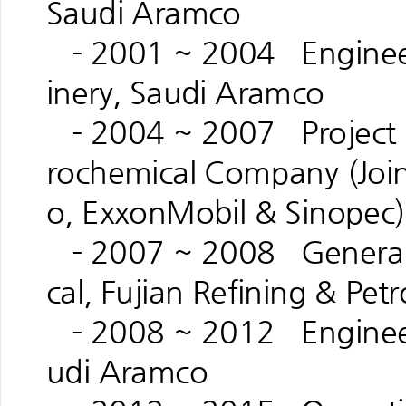
Saudi Aramco
- 2001 ~ 2004 Engineeri
inery, Saudi Aramco
- 2004 ~ 2007 Project M
rochemical Company (Joi
o, ExxonMobil & Sinopec)
- 2007 ~ 2008 General 
cal, Fujian Refining & Pe
- 2008 ~ 2012 Engineeri
udi Aramco