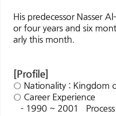
His predecessor Nasser A
or four years and six mon
arly this month.
[Profile]
○ Nationality : Kingdom o
○ Career Experience
- 1990 ~ 2001 Process E