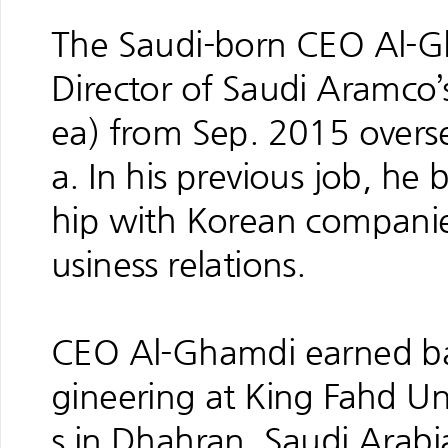
The Saudi-born CEO Al-Gh
Director of Saudi Aramco’
ea) from Sep. 2015 overs
a. In his previous job, he 
hip with Korean compani
usiness relations.
CEO Al-Ghamdi earned bac
gineering at King Fahd Un
s in Dhahran, Saudi Arabi