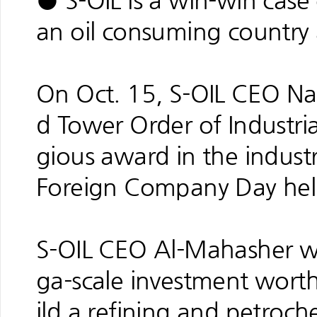
● S-OIL is a win-win case
an oil consuming country 
On Oct. 15, S-OIL CEO N
d Tower Order of Industria
gious award in the industr
Foreign Company Day hel
S-OIL CEO Al-Mahasher wa
ga-scale investment worth
ild a refining and petroc