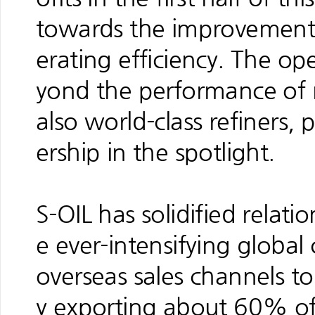
towards the improvement o
erating efficiency. The op
yond the performance of no
also world-class refiners,
ership in the spotlight.
S-OIL has solidified relati
e ever-intensifying globa
overseas sales channels to 
y exporting about 60% of 