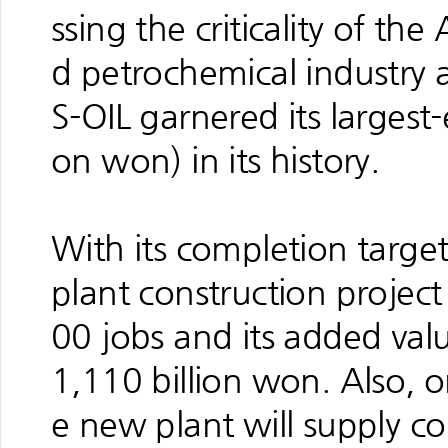
ssing the criticality of the
d petrochemical industry a
S-OIL garnered its largest-
on won) in its history.
With its completion target
plant construction project
00 jobs and its added valu
1,110 billion won. Also, o
e new plant will supply c