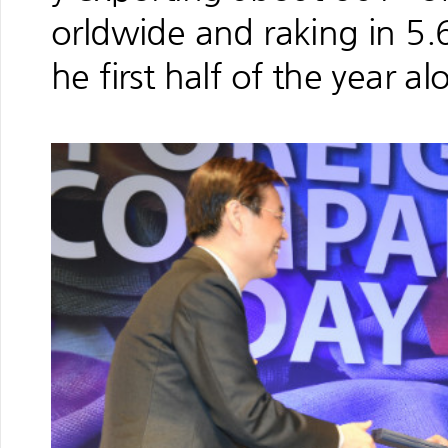
orldwide and raking in 5.6
he first half of the year al