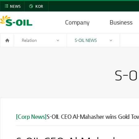
NEWS
KOR
Company
Business
Relation
S-OIL NEWS
[Corp News]
S-OIL CEO Al-Mahasher wins Gold Towe