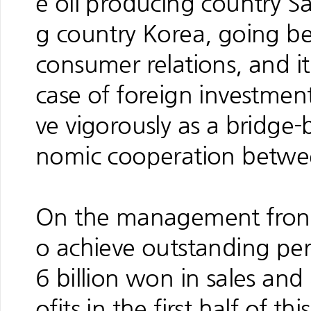
e oil producing country Sa
g country Korea, going be
consumer relations, and it
case of foreign investment
ve vigorously as a bridge-b
nomic cooperation betw
On the management front
o achieve outstanding per
6 billion won in sales and
ofits in the first half of t