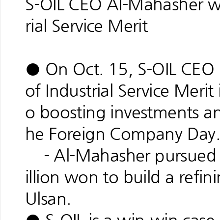
S-OIL CEO Al-Mahasher wi
rial Service Merit
● On Oct. 15, S-OIL CEO 
of Industrial Service Merit
o boosting investments an
he Foreign Company Day
- Al-Mahasher pursued a
illion won to build a refin
Ulsan.