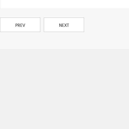
PREV
NEXT