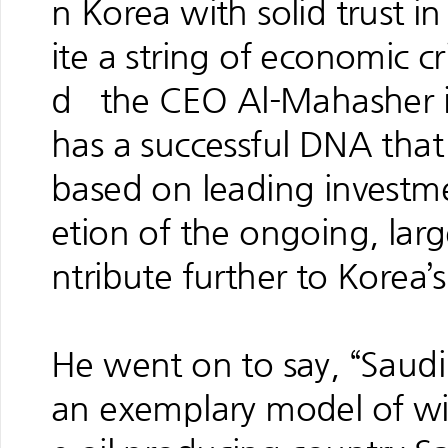
n Korea with solid trust i
ite a string of economic cr
d the CEO Al-Mahasher in
has a successful DNA that e
based on leading investme
etion of the ongoing, larg
ntribute further to Kore
He went on to say, “Saudi
an exemplary model of w