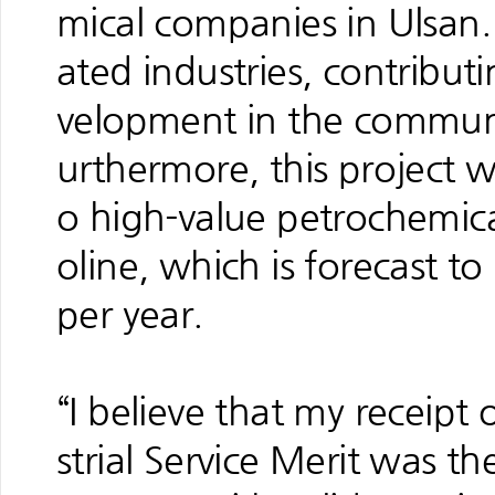
mical companies in Ulsan. T
ated industries, contribut
velopment in the communi
urthermore, this project wi
o high-value petrochemic
oline, which is forecast t
per year.
“I believe that my receipt
strial Service Merit was the