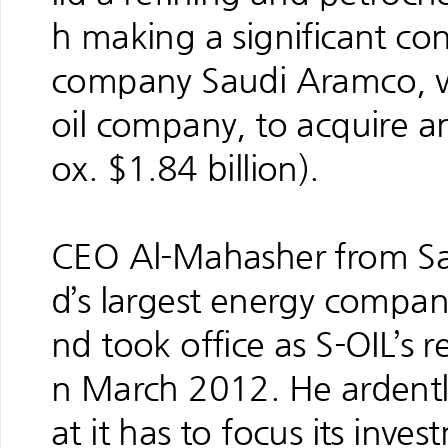
h making a significant con
company Saudi Aramco, wh
oil company, to acquire an
ox. $1.84 billion).
CEO Al-Mahasher from Sau
d’s largest energy compan
nd took office as S-OIL’s 
n March 2012. He ardentl
at it has to focus its inve